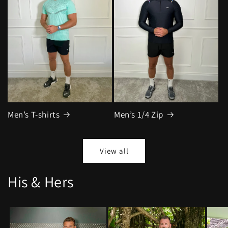
Men’s T-shirts
Men’s 1/4 Zip
View all
His & Hers