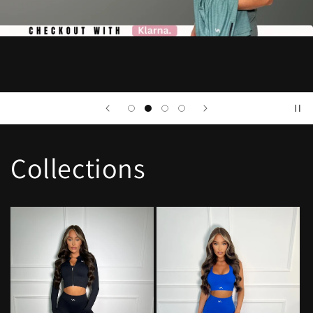
Collections