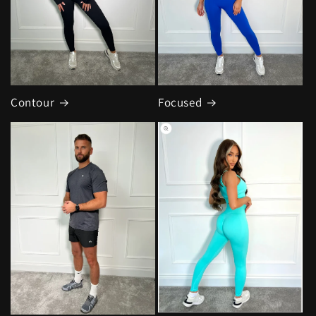
Contour
Focused