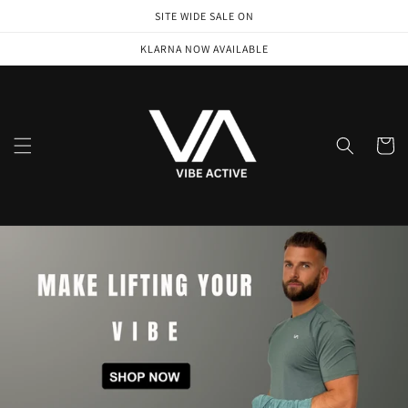
Skip to
SITE WIDE SALE ON
content
KLARNA NOW AVAILABLE
Cart