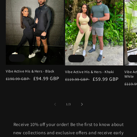
Sale
Sale
Sa
Vibe Active His & Hers - Black
Vibe Active His & Hers - Khaki
Vibe Ac
White
Regular
Sale
£94.99 GBP
Regular
Sale
£59.99 GBP
£190.99 GBP
£119.99 GBP
Regu
£119.
price
price
price
price
price
of
1
/
3
Receive 10% off your order! Be the first to know about
new collections and exclusive offers and receive early