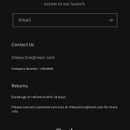
access to our launch.
Email
Contact Us
Vibeactive@mail.com
Company Number : 14328926
Returns
Exchange or refund within 14 days
Please contact customer services at Vibeactive@mail.com for more
info