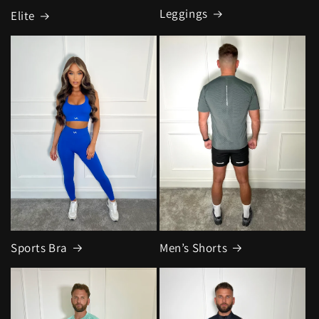
Leggings
Elite
Sports Bra
Men’s Shorts