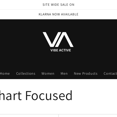
SITE WIDE SALE ON
KLARNA NOW AVAILABLE
Home
Collections
Women
Men
New Products
Contac
Chart Focused