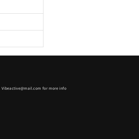
t Vibeactive@mail.com for more info