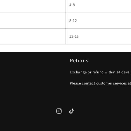
4-8
8-12
12-16
Returns
Exchange or refund within 14 days
Please contact customer services a
Instagram
TikTok