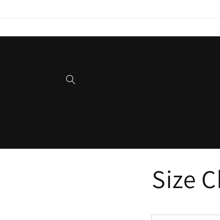
Skip to
content
Size 