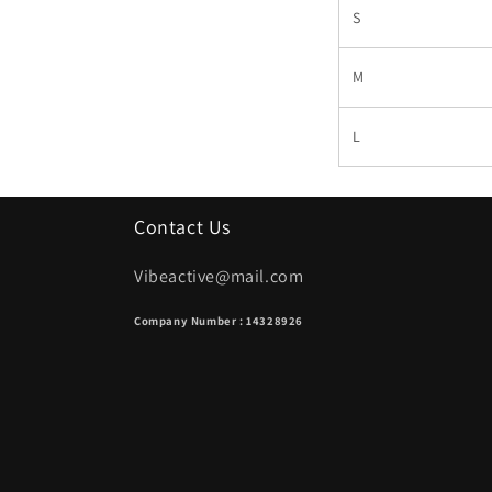
S
M
L
Contact Us
Vibeactive@mail.com
Company Number : 14328926