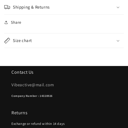
Shipping & Returns
Share
Size chart
Contact Us
Vibeactive@mail.com
Company Number : 14328926
Returns
Exchange or refund within 14 days