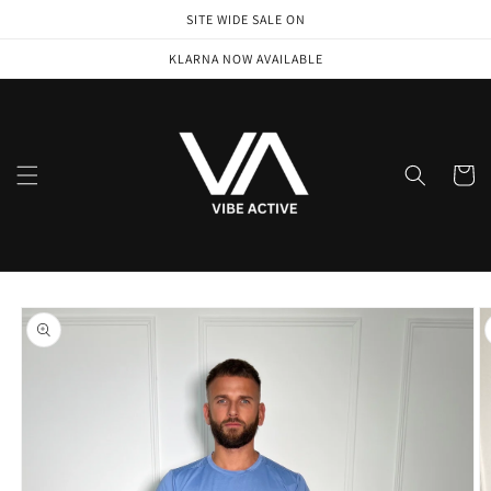
Skip to
SITE WIDE SALE ON
content
KLARNA NOW AVAILABLE
Cart
Skip to
product
information