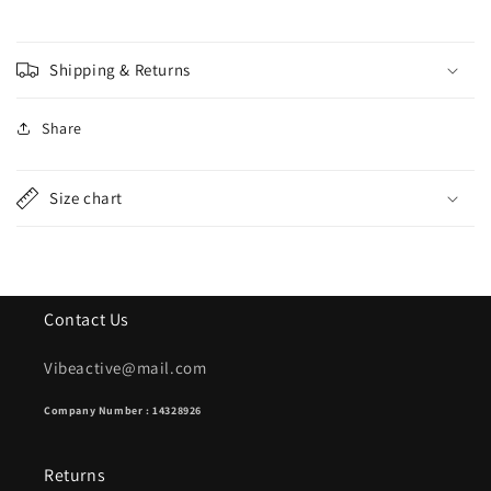
-
-
Black
Black
Shipping & Returns
Share
Size chart
Contact Us
Vibeactive@mail.com
Company Number : 14328926
Returns