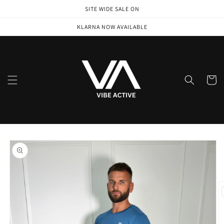
Skip to
SITE WIDE SALE ON
content
KLARNA NOW AVAILABLE
Cart
Skip to
product
information