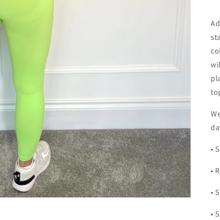
Ad
st
co
wi
pl
to
We
da
• 
• 
• 
• 