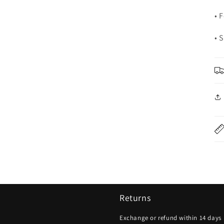
• 
• 
Returns
Exchange or refund within 14 days