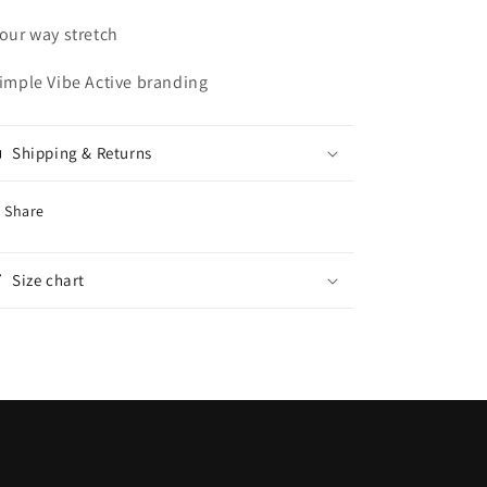
Four way stretch
Simple Vibe Active branding
Shipping & Returns
Share
Size chart