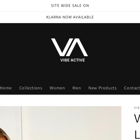
SITE WIDE SALE ON
KLARNA NOW AVAILABLE
Home
Collections
Women
Men
New Products
Contac
VIB
V
L