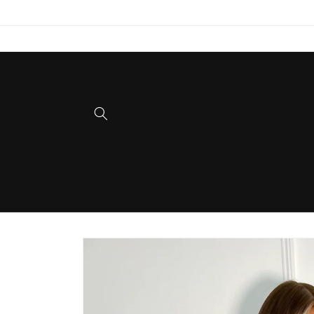
Skip to
content
Skip to
product
information