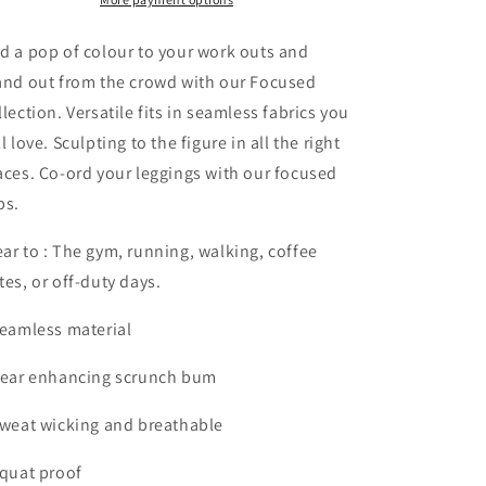
Green
Green
d a pop of colour to your work outs and
and out from the crowd with our Focused
llection. Versatile fits in seamless fabrics you
ll love. Sculpting to the figure in all the right
aces. Co-ord your leggings with our focused
ps.
ar to : The gym, running, walking, coffee
tes, or off-duty days.
Seamless material
Rear enhancing scrunch bum
Sweat wicking and breathable
Squat proof