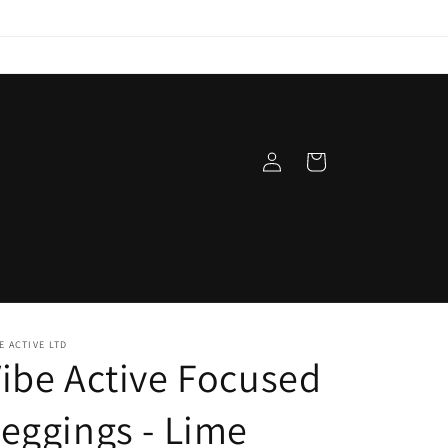
Log
Cart
in
t
E ACTIVE LTD
ibe Active Focused
eggings - Lime